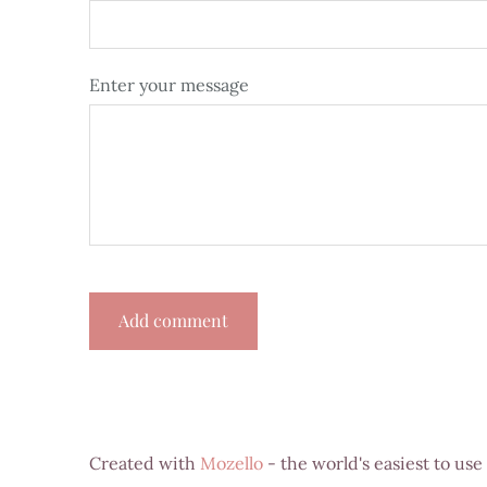
Enter your message
Created with
Mozello
- the world's easiest to use