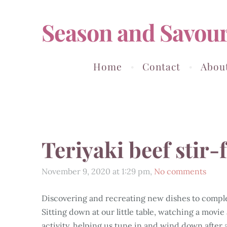
Season and Savou
Home
Contact
Abou
Teriyaki beef stir
November 9, 2020 at 1:29 pm,
No comments
Discovering and recreating new dishes to comple
Sitting down at our little table, watching a movie
activity, helping us tune in and wind down after 