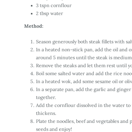
3 tspn cornflour
2 tbsp water
Method:
Season generously both steak fillets with sa
In a heated non-stick pan, add the oil and o
around 5 minutes until the steak is medium
Remove the steaks and let them rest until y
Boil some salted water and add the rice nood
In a heated wok, add some sesame oil or oliv
In a separate pan, add the garlic and ginger
together.
Add the cornflour dissolved in the water to 
thickens.
Plate the noodles, beef and vegetables and 
seeds and enjoy!