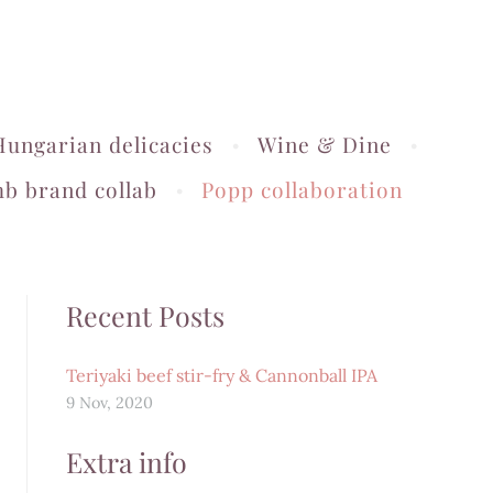
Hungarian delicacies
Wine & Dine
b brand collab
Popp collaboration
Recent Posts
Teriyaki beef stir-fry & Cannonball IPA
9 Nov, 2020
Extra info