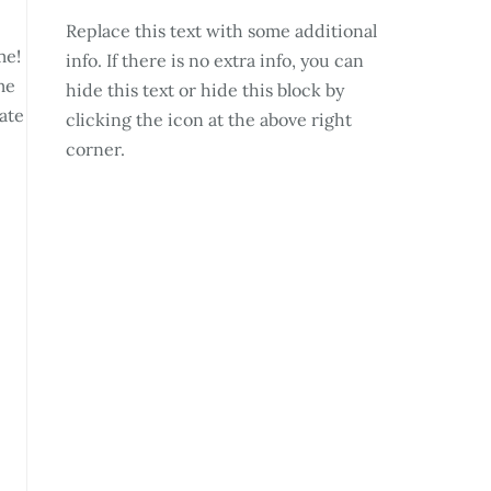
Replace this text with some additional
me!
info. If there is no extra info, you can
me
hide this text or hide this block by
ate
clicking the icon at the above right
corner.