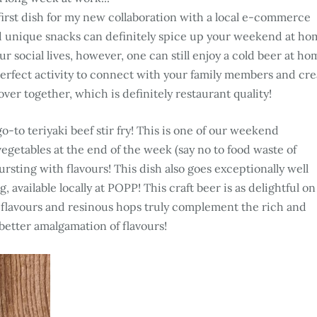
y first dish for my new collaboration with a local e-commerce
nd unique snacks can definitely spice up your weekend at ho
r social lives, however, one can still enjoy a cold beer at ho
erfect activity to connect with your family members and cre
over together, which is definitely restaurant quality!
go-to teriyaki beef stir fry! This is one of our weekend
vegetables at the end of the week (say no to food waste of
ursting with flavours! This dish also goes exceptionally well
vailable locally at POPP! This craft beer is as delightful on
ity flavours and resinous hops truly complement the rich and
a better amalgamation of flavours!