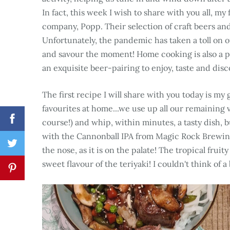
In fact, this week I wish to share with you all, m
company, Popp. Their selection of craft beers a
Unfortunately, the pandemic has taken a toll on ou
and savour the moment! Home cooking is also a p
an exquisite beer-pairing to enjoy, taste and disc
The first recipe I will share with you today is my 
favourites at home...we use up all our remaining 
course!) and whip, within minutes, a tasty dish, b
with the Cannonball IPA from Magic Rock Brewing, a
the nose, as it is on the palate! The tropical fru
sweet flavour of the teriyaki! I couldn't think of 