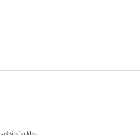
 website builder.