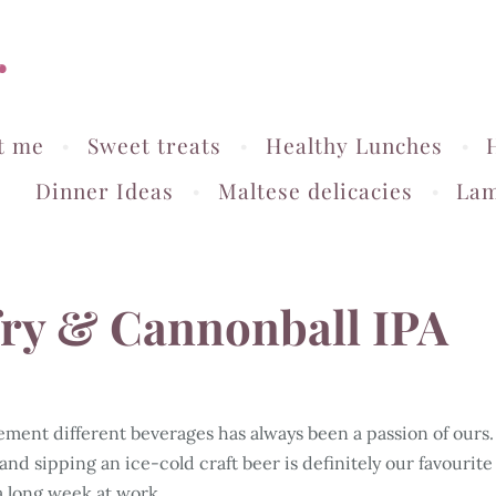
r
t me
Sweet treats
Healthy Lunches
Dinner Ideas
Maltese delicacies
Lam
-fry & Cannonball IPA
ment different beverages has always been a passion of ours.
 and sipping an ice-cold craft beer is definitely our favourite
a long week at work...