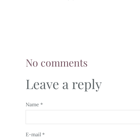
No comments
Leave a reply
Name *
E-mail *