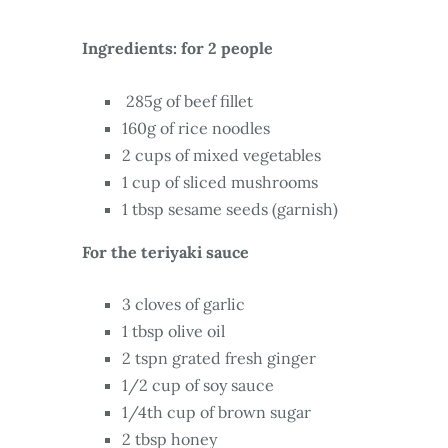
Ingredients: for 2 people
285g of beef fillet
160g of rice noodles
2 cups of mixed vegetables
1 cup of sliced mushrooms
1 tbsp sesame seeds (garnish)
For the teriyaki sauce
3 cloves of garlic
1 tbsp olive oil
2 tspn grated fresh ginger
1/2 cup of soy sauce
1/4th cup of brown sugar
2 tbsp honey