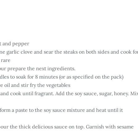
lt and pepper
ne garlic clove and sear the steaks on both sides and cook fo
 rare
our prepare the next ingredients.
les to soak for 8 minutes (or as specified on the pack)
e oil and stir fry the vegetables
 and cook until fragrant. Add the soy sauce, sugar, honey. Mi
form a paste to the soy sauce mixture and heat until it
pour the thick delicious sauce on top. Garnish with sesame